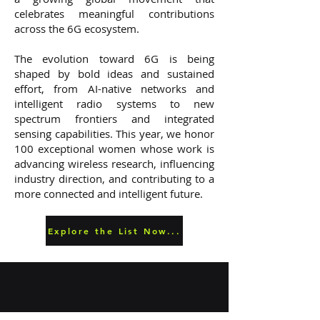
celebrates meaningful contributions
across the 6G ecosystem.
The evolution toward 6G is being
shaped by bold ideas and sustained
effort, from AI-native networks and
intelligent radio systems to new
spectrum frontiers and integrated
sensing capabilities. This year, we honor
100 exceptional women whose work is
advancing wireless research, influencing
industry direction, and contributing to a
more connected and intelligent future.
Explore the List Now...