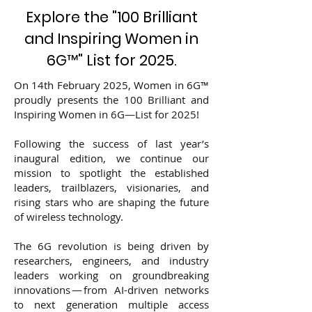
Explore the "100 Brilliant
and Inspiring Women in
6G
™
" List for 2025.
On 14th February 2025, Women in 6G™
proudly presents the 100 Brilliant and
Inspiring Women in 6G—List for 2025!
Following the success of last year’s
inaugural edition, we continue our
mission to spotlight the established
leaders, trailblazers, visionaries, and
rising stars who are shaping the future
of wireless technology.
The 6G revolution is being driven by
researchers, engineers, and industry
leaders working on groundbreaking
innovations — from AI-driven networks
to next generation multiple access