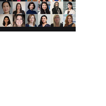
NOMINATIONS ARE NOW
CLOSED!
Know someone who deserves to
be on the "100 Brilliant and
Inspiring Women in 6G" List for
2027?!
Nomination opens soon!