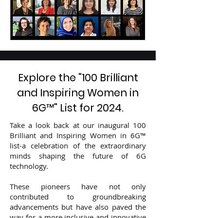
Explore the "100 Brilliant
and Inspiring Women in
6G
™
" List for 2024.
​Take a look back at our inaugural 100
Brilliant and Inspiring Women in 6G™
list-a celebration of the extraordinary
minds shaping the future of 6G
technology.
These pioneers have not only
contributed to groundbreaking
advancements but have also paved the
way for a more inclusive and innovative