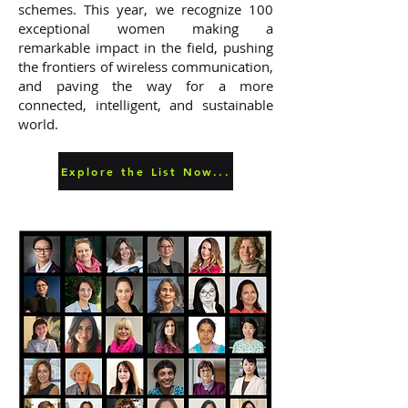
schemes. This year, we recognize 100
exceptional women making a
remarkable impact in the field, pushing
the frontiers of wireless communication,
and paving the way for a more
connected, intelligent, and sustainable
world.
Explore the List Now...