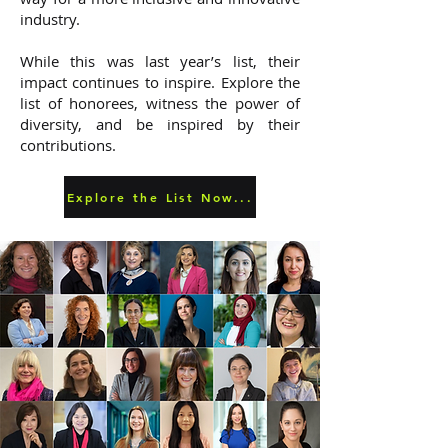
industry.
While this was last year’s list, their
impact continues to inspire. Explore the
list of honorees, witness the power of
diversity, and be inspired by their
contributions.
Explore the List Now...