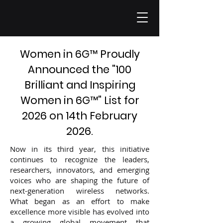
Women in 6G
™
Proudly
Announced the "100
Brilliant and Inspiring
Women in 6G
™
" List for
2026 on 14th February
2026.
Now in its third year, this initiative
continues to recognize the leaders,
researchers, innovators, and emerging
voices who are shaping the future of
next-generation wireless networks.
What began as an effort to make
excellence more visible has evolved into
a growing global movement that